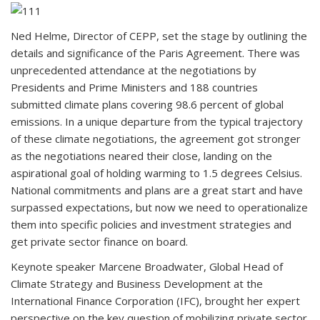
Ned Helme, Director of CEPP, set the stage by outlining the
details and significance of the Paris Agreement. There was
unprecedented attendance at the negotiations by
Presidents and Prime Ministers and 188 countries
submitted climate plans covering 98.6 percent of global
emissions. In a unique departure from the typical trajectory
of these climate negotiations, the agreement got stronger
as the negotiations neared their close, landing on the
aspirational goal of holding warming to 1.5 degrees Celsius.
National commitments and plans are a great start and have
surpassed expectations, but now we need to operationalize
them into specific policies and investment strategies and
get private sector finance on board.
Keynote speaker Marcene Broadwater, Global Head of
Climate Strategy and Business Development at the
International Finance Corporation (IFC), brought her expert
perspective on the key question of mobilizing private sector