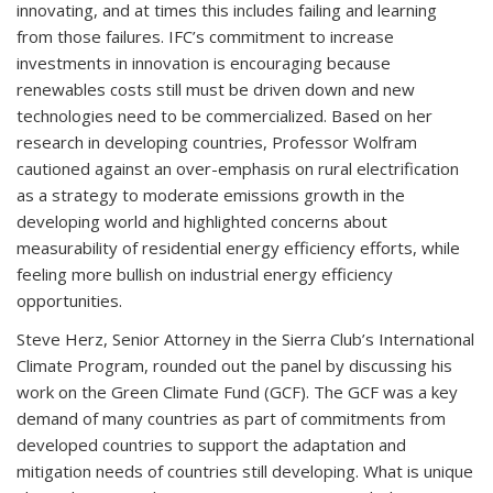
innovating, and at times this includes failing and learning
from those failures. IFC’s commitment to increase
investments in innovation is encouraging because
renewables costs still must be driven down and new
technologies need to be commercialized. Based on her
research in developing countries, Professor Wolfram
cautioned against an over-emphasis on rural electrification
as a strategy to moderate emissions growth in the
developing world and highlighted concerns about
measurability of residential energy efficiency efforts, while
feeling more bullish on industrial energy efficiency
opportunities.
Steve Herz, Senior Attorney in the Sierra Club’s International
Climate Program, rounded out the panel by discussing his
work on the Green Climate Fund (GCF). The GCF was a key
demand of many countries as part of commitments from
developed countries to support the adaptation and
mitigation needs of countries still developing. What is unique