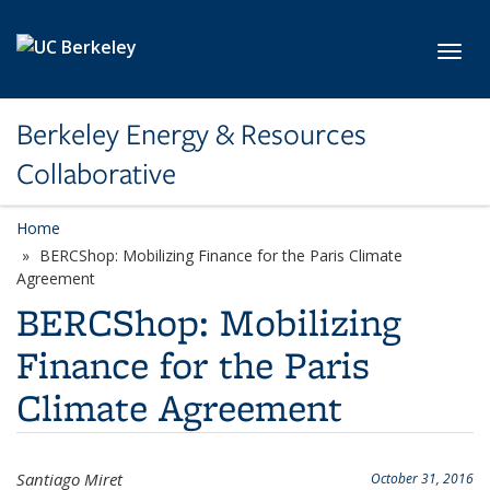
Skip to main content
Toggl
Berkeley Energy & Resources
Collaborative
Home
BERCShop: Mobilizing Finance for the Paris Climate
Agreement
BERCShop: Mobilizing
Finance for the Paris
Climate Agreement
Santiago Miret
October 31, 2016