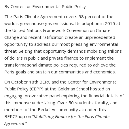
By Center for Environmental Public Policy
The Paris Climate Agreement covers 98 percent of the
world’s greenhouse gas emissions. Its adoption in 2015 at
the United Nations Framework Convention on Climate
Change and recent ratification create an unprecedented
opportunity to address our most pressing environmental
threat. Seizing that opportunity demands mobilizing trillions
of dollars in public and private finance to implement the
transformational climate policies required to achieve the
Paris goals and sustain our communities and economies.
On October 18th BERC and the Center for Environmental
Public Policy (CEPP) at the Goldman School hosted an
engaging, provocative panel exploring the financial details of
this immense undertaking. Over 50 students, faculty, and
members of the Berkeley community attended this
BERCShop on “
Mobilizing Finance for the Paris Climate
Agreement
.”