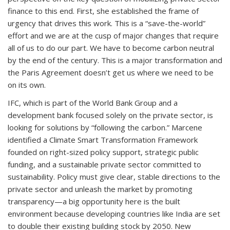
finance to this end. First, she established the frame of
urgency that drives this work. This is a “save-the-world”
effort and we are at the cusp of major changes that require
all of us to do our part. We have to become carbon neutral
by the end of the century. This is a major transformation and
the Paris Agreement doesn’t get us where we need to be
on its own.
IFC, which is part of the World Bank Group and a
development bank focused solely on the private sector, is
looking for solutions by “following the carbon.” Marcene
identified a Climate Smart Transformation Framework
founded on right-sized policy support, strategic public
funding, and a sustainable private sector committed to
sustainability. Policy must give clear, stable directions to the
private sector and unleash the market by promoting
transparency—a big opportunity here is the built
environment because developing countries like India are set
to double their existing building stock by 2050. New