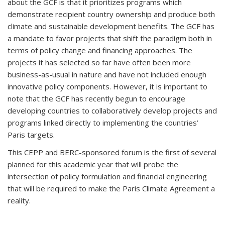
about the GCF is that it prioritizes programs which
demonstrate recipient country ownership and produce both
climate and sustainable development benefits. The GCF has
a mandate to favor projects that shift the paradigm both in
terms of policy change and financing approaches. The
projects it has selected so far have often been more
business-as-usual in nature and have not included enough
innovative policy components. However, it is important to
note that the GCF has recently begun to encourage
developing countries to collaboratively develop projects and
programs linked directly to implementing the countries’
Paris targets.
This CEPP and BERC-sponsored forum is the first of several
planned for this academic year that will probe the
intersection of policy formulation and financial engineering
that will be required to make the Paris Climate Agreement a
reality.