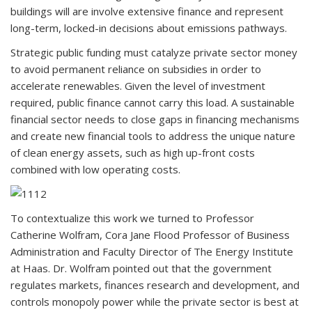
buildings will are involve extensive finance and represent
long-term, locked-in decisions about emissions pathways.
Strategic public funding must catalyze private sector money
to avoid permanent reliance on subsidies in order to
accelerate renewables. Given the level of investment
required, public finance cannot carry this load. A sustainable
financial sector needs to close gaps in financing mechanisms
and create new financial tools to address the unique nature
of clean energy assets, such as high up-front costs
combined with low operating costs.
To contextualize this work we turned to Professor
Catherine Wolfram, Cora Jane Flood Professor of Business
Administration and Faculty Director of The Energy Institute
at Haas. Dr. Wolfram pointed out that the government
regulates markets, finances research and development, and
controls monopoly power while the private sector is best at