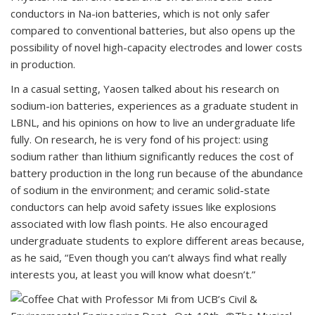
conductors in Na-ion batteries, which is not only safer
compared to conventional batteries, but also opens up the
possibility of novel high-capacity electrodes and lower costs
in production.
In a casual setting, Yaosen talked about his research on
sodium-ion batteries, experiences as a graduate student in
LBNL, and his opinions on how to live an undergraduate life
fully. On research, he is very fond of his project: using
sodium rather than lithium significantly reduces the cost of
battery production in the long run because of the abundance
of sodium in the environment; and ceramic solid-state
conductors can help avoid safety issues like explosions
associated with low flash points. He also encouraged
undergraduate students to explore different areas because,
as he said, “Even though you can’t always find what really
interests you, at least you will know what doesn’t.”