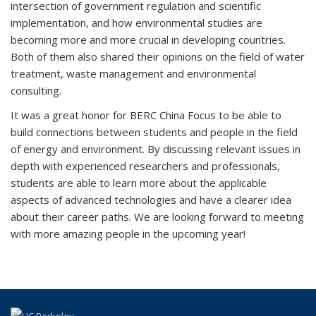
intersection of government regulation and scientific
implementation, and how environmental studies are
becoming more and more crucial in developing countries.
Both of them also shared their opinions on the field of water
treatment, waste management and environmental
consulting.
It was a great honor for BERC China Focus to be able to
build connections between students and people in the field
of energy and environment. By discussing relevant issues in
depth with experienced researchers and professionals,
students are able to learn more about the applicable
aspects of advanced technologies and have a clearer idea
about their career paths. We are looking forward to meeting
with more amazing people in the upcoming year!