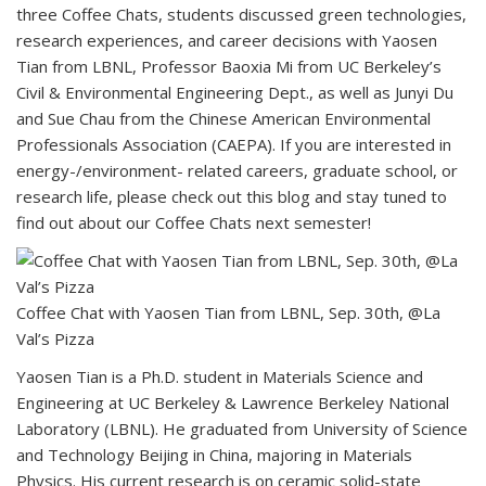
three Coffee Chats, students discussed green technologies,
research experiences, and career decisions with Yaosen
Tian from LBNL, Professor Baoxia Mi from UC Berkeley’s
Civil & Environmental Engineering Dept., as well as Junyi Du
and Sue Chau from the Chinese American Environmental
Professionals Association (CAEPA). If you are interested in
energy-/environment- related careers, graduate school, or
research life, please check out this blog and stay tuned to
find out about our Coffee Chats next semester!
Coffee Chat with Yaosen Tian from LBNL, Sep. 30th, @La
Val’s Pizza
Yaosen Tian is a Ph.D. student in Materials Science and
Engineering at UC Berkeley & Lawrence Berkeley National
Laboratory (LBNL). He graduated from University of Science
and Technology Beijing in China, majoring in Materials
Physics. His current research is on ceramic solid-state