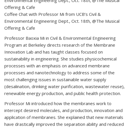
Coffee Chat with Professor Mi from UCB’s Civil &
Environmental Engineering Dept., Oct. 18th, @The Musical
Offering & Cafe
Professor Baoxia Mi in Civil & Environmental Engineering
Program at Berkeley directs research of the Membrane
Innovation Lab and has taught classes focused on
sustainability in engineering. She studies physicochemical
processes with an emphasis on advanced membrane
processes and nanotechnology to address some of the
most challenging issues in sustainable water supply
(desalination, drinking water purification, wastewater reuse),
renewable energy production, and public health protection.
Professor Mi introduced how the membranes work to
intercept desired molecules, and production, innovation and
application of membranes. She explained that new materials
have drastically improved the separation ability and reduced