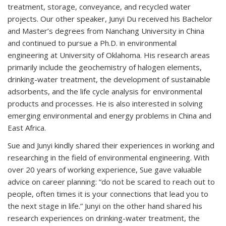
treatment, storage, conveyance, and recycled water
projects. Our other speaker, Junyi Du received his Bachelor
and Master’s degrees from Nanchang University in China
and continued to pursue a Ph.D. in environmental
engineering at University of Oklahoma. His research areas
primarily include the geochemistry of halogen elements,
drinking-water treatment, the development of sustainable
adsorbents, and the life cycle analysis for environmental
products and processes. He is also interested in solving
emerging environmental and energy problems in China and
East Africa.
Sue and Junyi kindly shared their experiences in working and
researching in the field of environmental engineering. With
over 20 years of working experience, Sue gave valuable
advice on career planning: “do not be scared to reach out to
people, often times it is your connections that lead you to
the next stage in life.” Junyi on the other hand shared his
research experiences on drinking-water treatment, the