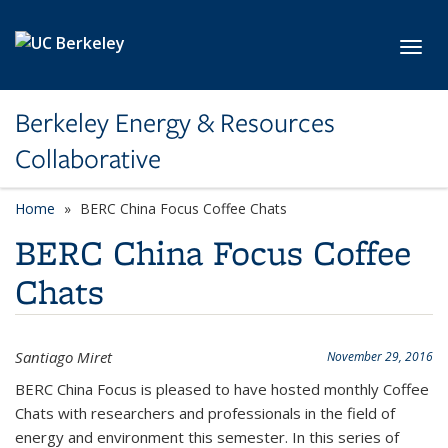
Skip to main content
Toggl
Berkeley Energy & Resources
Collaborative
Home
BERC China Focus Coffee Chats
BERC China Focus Coffee
Chats
Santiago Miret
November 29, 2016
BERC China Focus is pleased to have hosted monthly Coffee
Chats with researchers and professionals in the field of
energy and environment this semester. In this series of