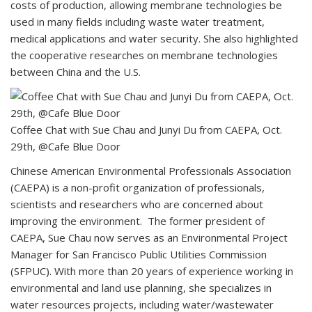
costs of production, allowing membrane technologies be
used in many fields including waste water treatment,
medical applications and water security. She also highlighted
the cooperative researches on membrane technologies
between China and the U.S.
Coffee Chat with Sue Chau and Junyi Du from CAEPA, Oct.
29th, @Cafe Blue Door
Chinese American Environmental Professionals Association
(CAEPA) is a non-profit organization of professionals,
scientists and researchers who are concerned about
improving the environment. The former president of
CAEPA, Sue Chau now serves as an Environmental Project
Manager for San Francisco Public Utilities Commission
(SFPUC). With more than 20 years of experience working in
environmental and land use planning, she specializes in
water resources projects, including water/wastewater