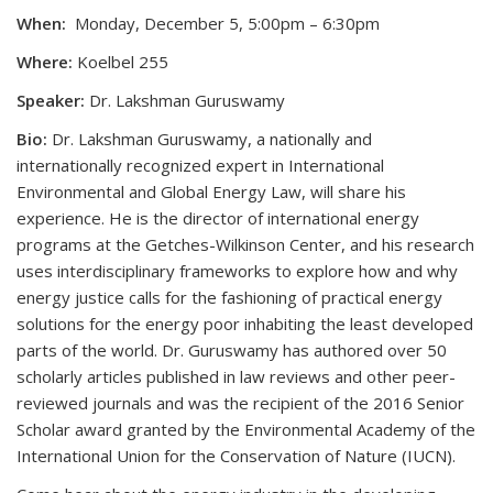
When:
Monday, December 5, 5:00pm – 6:30pm
Where:
Koelbel 255
Speaker:
Dr. Lakshman Guruswamy
Bio:
Dr. Lakshman Guruswamy, a nationally and
internationally recognized expert in International
Environmental and Global Energy Law, will share his
experience. He is the director of international energy
programs at the Getches-Wilkinson Center, and his research
uses interdisciplinary frameworks to explore how and why
energy justice calls for the fashioning of practical energy
solutions for the energy poor inhabiting the least developed
parts of the world. Dr. Guruswamy has authored over 50
scholarly articles published in law reviews and other peer-
reviewed journals and was the recipient of the 2016 Senior
Scholar award granted by the Environmental Academy of the
International Union for the Conservation of Nature (IUCN).