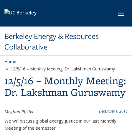
Skip to main content
Toggl
Berkeley Energy & Resources
Collaborative
Home
12/5/16 – Monthly Meeting: Dr. Lakshman Guruswamy
12/5/16 – Monthly Meeting:
Dr. Lakshman Guruswamy
Meghan Pfeifer
December 1, 2016
We will discuss global energy justice in our last Monthly
Meeting of the semester.