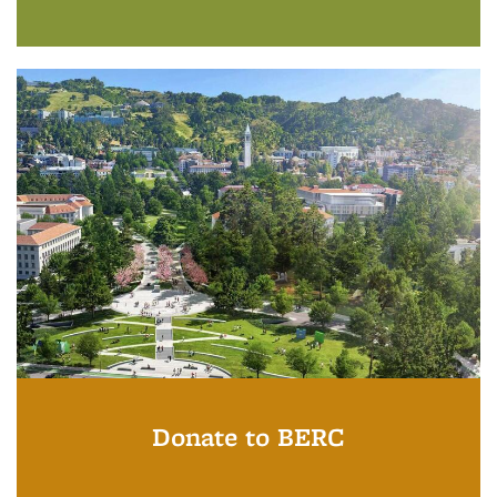
Donate to BERC