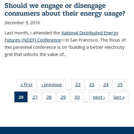
Should we engage or disengage
consumers about their energy usage?
December 9, 2016
Last month, I attended the
National Distributed Energy
Futures (NDEF) Conference
(link sends e-mail)
in San Francisco. The focus of
this perennial conference is on “building a better electricity
grid that unlocks the value of...
« first
BERC
‹ previous
BERC
22
of 35
23
of 35
24
of 35
25
of 35
…
Blog
Blog
BERC
BERC
BERC
BERC
26
of 35
27
of 35
28
of 35
29
of 35
30
of 35
next ›
BERC
last »
BER
Blog
Blog
Blog
Blog
…
BERC
BERC
BERC
BERC
BERC
Blog
Blo
Blog
Blog
Blog
Blog
Blog
(Current
page)