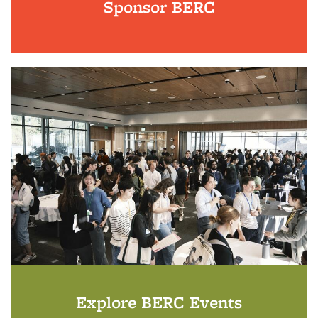
Sponsor BERC
Explore BERC Events