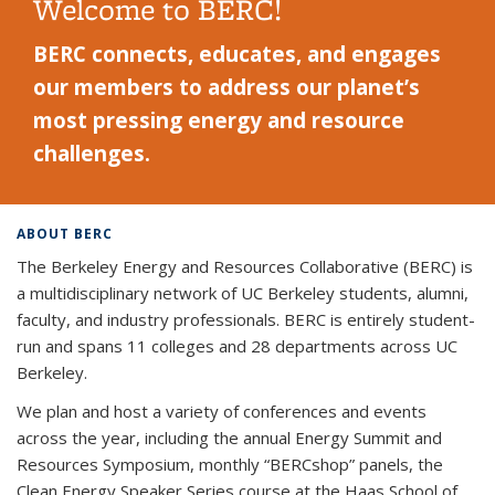
Welcome to BERC!
BERC connects, educates, and engages
our members to address our planet’s
most pressing energy and resource
challenges.
ABOUT BERC
The Berkeley Energy and Resources Collaborative (BERC) is
a multidisciplinary network of UC Berkeley students, alumni,
faculty, and industry professionals. BERC is entirely student-
run and spans 11 colleges and 28 departments across UC
Berkeley.
We plan and host a variety of conferences and events
across the year, including the annual Energy Summit and
Resources Symposium, monthly “BERCshop” panels, the
Clean Energy Speaker Series course at the Haas School of