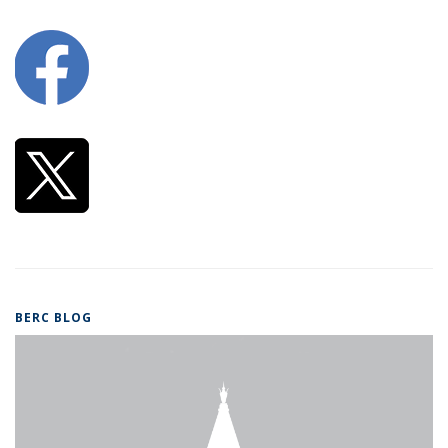
BERC BLOG