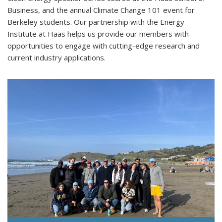
Business, and the annual Climate Change 101 event for
Berkeley students. Our partnership with the Energy
Institute at Haas helps us provide our members with
opportunities to engage with cutting-edge research and
current industry applications.