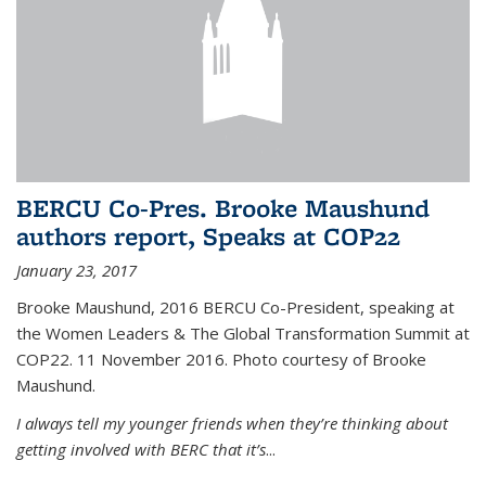
BERCU Co-Pres. Brooke Maushund
authors report, Speaks at COP22
January 23, 2017
Brooke Maushund, 2016 BERCU Co-President, speaking at
the Women Leaders & The Global Transformation Summit at
COP22. 11 November 2016. Photo courtesy of Brooke
Maushund.
I always tell my younger friends when they’re thinking about
getting involved with BERC that it’s
...