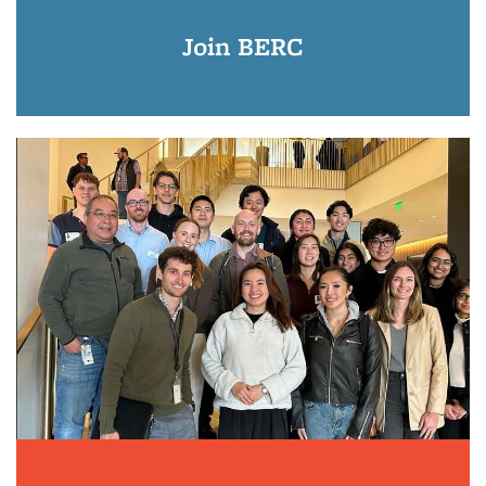
Join BERC