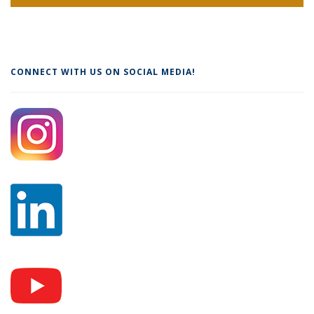
CONNECT WITH US ON SOCIAL MEDIA!