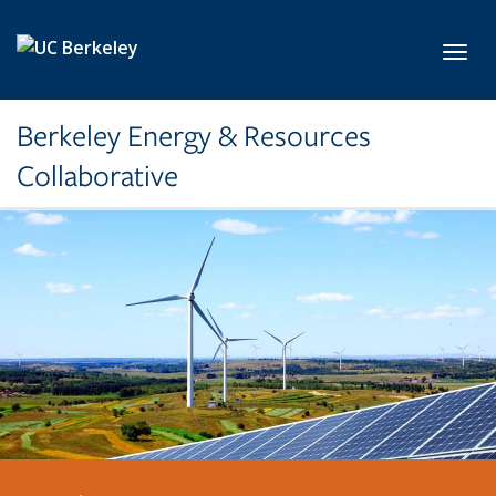
Skip to main content
Toggl
Berkeley Energy & Resources
Collaborative