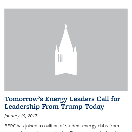
Tomorrow’s Energy Leaders Call for
Leadership From Trump Today
January 19, 2017
BERC has joined a coalition of student energy clubs from