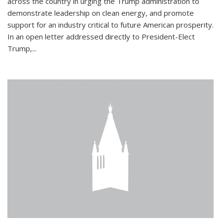
across the country in urging the Trump administration to
demonstrate leadership on clean energy, and promote
support for an industry critical to future American prosperity.
In an open letter addressed directly to President-Elect
Trump,...