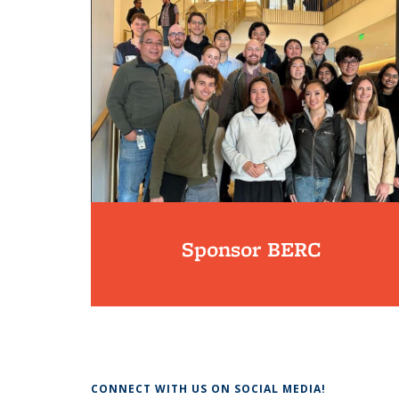
Sponsor BERC
CONNECT WITH US ON SOCIAL MEDIA!