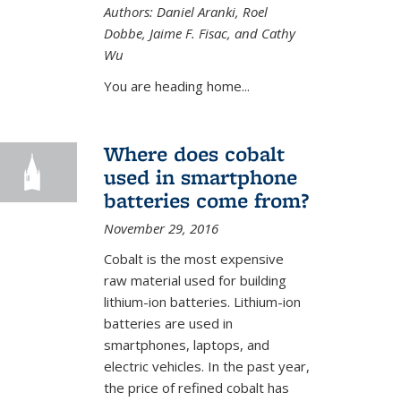
external)
Authors: Daniel Aranki, Roel
Dobbe, Jaime F. Fisac, and Cathy
Wu
You are heading home...
Where does cobalt
used in smartphone
batteries come from?
November 29, 2016
Cobalt is the most expensive
raw material used for building
lithium-ion batteries. Lithium-ion
batteries are used in
smartphones, laptops, and
electric vehicles. In the past year,
the price of refined cobalt has