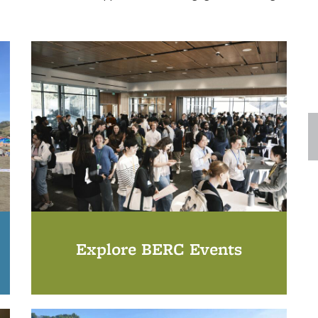
Explore BERC Events