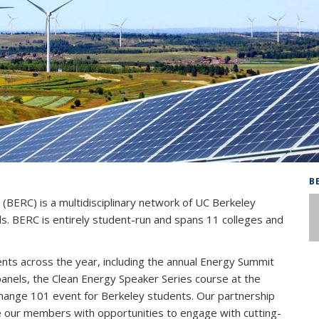
B
BERC) is a multidisciplinary network of UC Berkeley
als. BERC is entirely student-run and spans 11 colleges and
nts across the year, including the annual Energy Summit
els, the Clean Energy Speaker Series course at the
Change 101 event for Berkeley students. Our partnership
e our members with opportunities to engage with cutting-