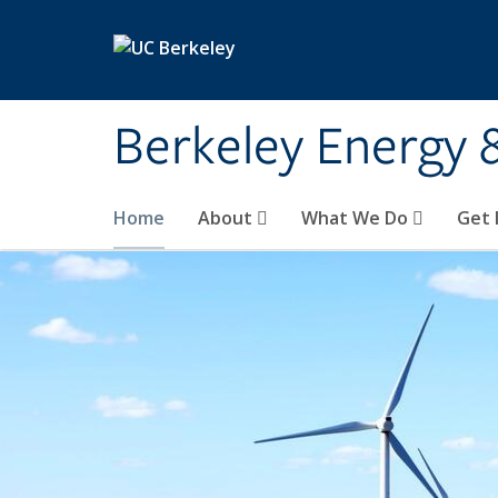
Skip to main content
Berkeley Energy 
Home
About
What We Do
Get 