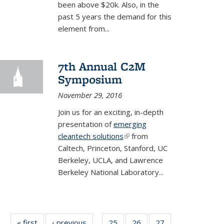
been above $20k. Also, in the
past 5 years the demand for this
element from
...
7th Annual C2M
Symposium
November 29, 2016
Join us for an exciting, in-depth
presentation of
emerging
cleantech solutions
(link is external)
from
Caltech, Princeton, Stanford, UC
Berkeley, UCLA, and Lawrence
Berkeley National Laboratory...
« first
BERC
‹ previous
BERC
25
of 35
26
of 35
27
of 35