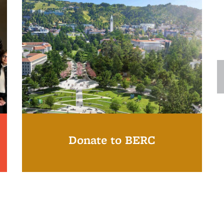
Donate to BERC