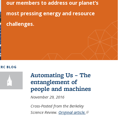
our members to address our planet’s
most pressing energy and resource
challenges.
ERC BLOG
Automating Us – The
entanglement of
people and machines
November 29, 2016
Cross-Posted from the Berkeley
Science Review.
Original article.
(link is