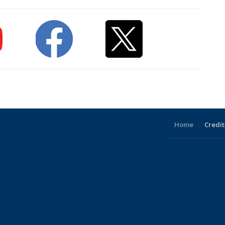
Home
Credit