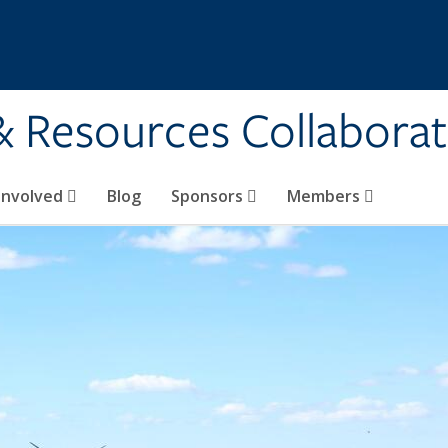
& Resources Collaborat
Involved
Blog
Sponsors
Members