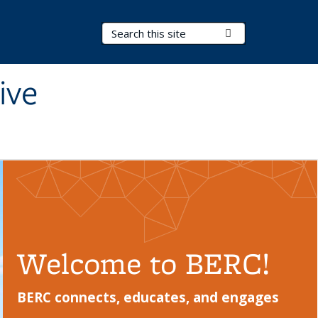
Search Terms
Submit Search
ive
Welcome to BERC!
BERC connects, educates, and engages