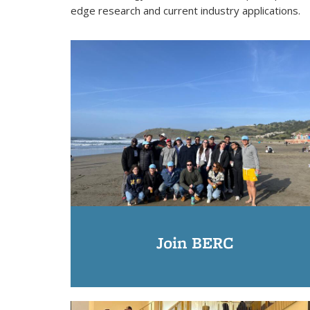
edge research and current industry applications.
Join BERC