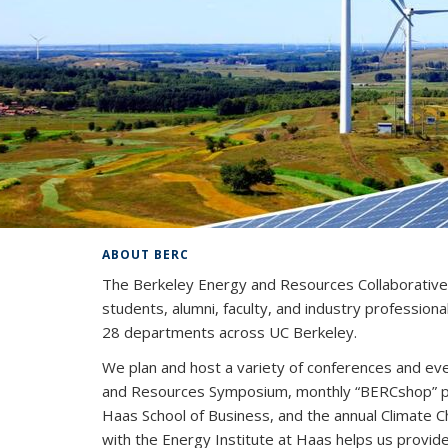
ABOUT BERC
The Berkeley Energy and Resources Collaborative (
students, alumni, faculty, and industry profession
28 departments across UC Berkeley.
We plan and host a variety of conferences and eve
and Resources Symposium, monthly “BERCshop” pan
Haas School of Business, and the annual Climate 
with the Energy Institute at Haas helps us provid