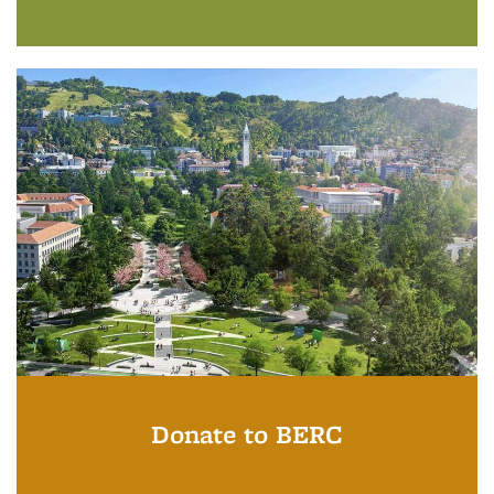
Donate to BERC