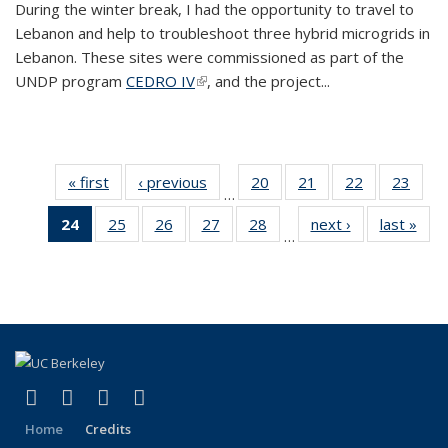
During the winter break, I had the opportunity to travel to
Lebanon and help to troubleshoot three hybrid microgrids in
Lebanon. These sites were commissioned as part of the
UNDP program
CEDRO IV
(link is external)
, and the project...
« first
BERC
‹ previous
BERC
20
of 35
21
of 35
22
of 35
23
of 35
…
Blog
Blog
BERC
BERC
BERC
BERC
24
of 35
25
of 35
26
of 35
27
of 35
28
of 35
next ›
BERC
last »
BER
Blog
Blog
Blog
Blog
…
BERC
BERC
BERC
BERC
BERC
Blog
Blo
Blog
Blog
Blog
Blog
Blog
(Current
page)
(link is external)
(link is external)
(link is external)
(link is external)
Facebook
X (formerly Twitter)
LinkedIn
YouTube
Home
Credits