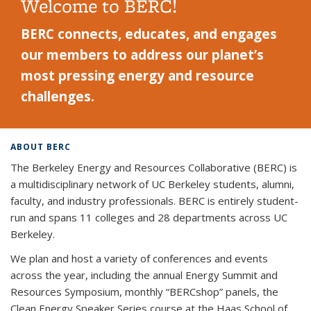
Welcome to BERC!
BERC connects, educates, and engages
our members to address our planet’s
most pressing energy and resource
challenges.
ABOUT BERC
The Berkeley Energy and Resources Collaborative (BERC) is
a multidisciplinary network of UC Berkeley students, alumni,
faculty, and industry professionals. BERC is entirely student-
run and spans 11 colleges and 28 departments across UC
Berkeley.
We plan and host a variety of conferences and events
across the year, including the annual Energy Summit and
Resources Symposium, monthly “BERCshop” panels, the
Clean Energy Speaker Series course at the Haas School of