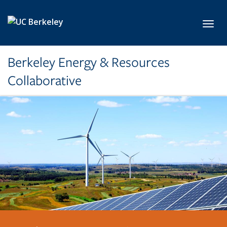
Skip to main content
Toggl
Berkeley Energy & Resources
Collaborative