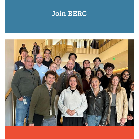
Join BERC