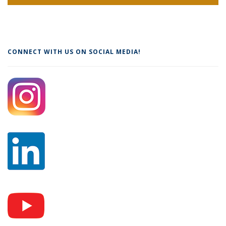
CONNECT WITH US ON SOCIAL MEDIA!