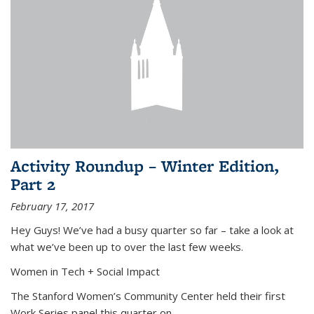
Activity Roundup – Winter Edition,
Part 2
February 17, 2017
Hey Guys! We’ve had a busy quarter so far – take a look at
what we’ve been up to over the last few weeks.
Women in Tech + Social Impact
The Stanford Women’s Community Center held their first
Work Series panel this quarter on
...