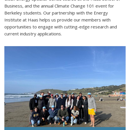
Business, and the annual Climate Change 101 event for
Berkeley students. Our partnership with the Energy
Institute at Haas helps us provide our members with
opportunities to engage with cutting-edge research and
current industry applications.