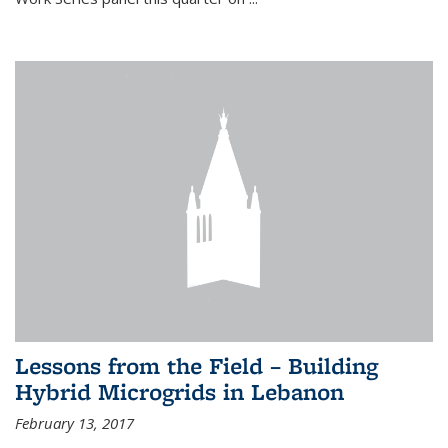
Lessons from the Field – Building
Hybrid Microgrids in Lebanon
February 13, 2017