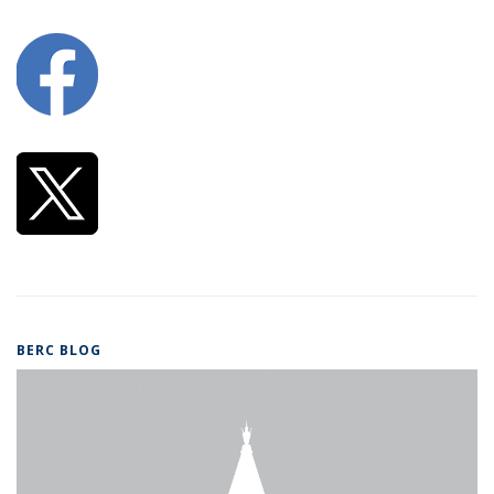
BERC BLOG