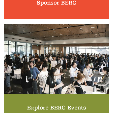
Sponsor BERC
Explore BERC Events