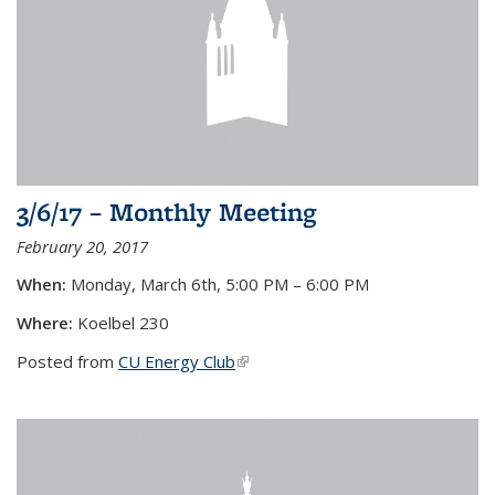
3/6/17 – Monthly Meeting
February 20, 2017
When
:
Monday, March 6th, 5:00 PM – 6:00 PM
Where:
Koelbel 230
Posted from
CU Energy Club
(link is external)